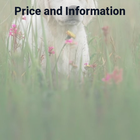
Price and Information