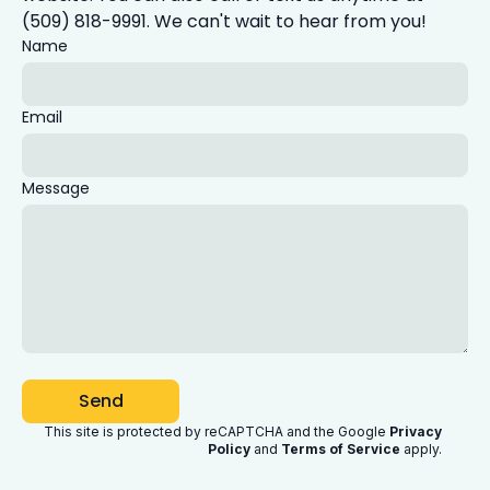
(509) 818-9991. We can't wait to hear from you!
Name
Email
Message
Send
This site is protected by reCAPTCHA and the Google
Privacy
Policy
and
Terms of Service
apply
.