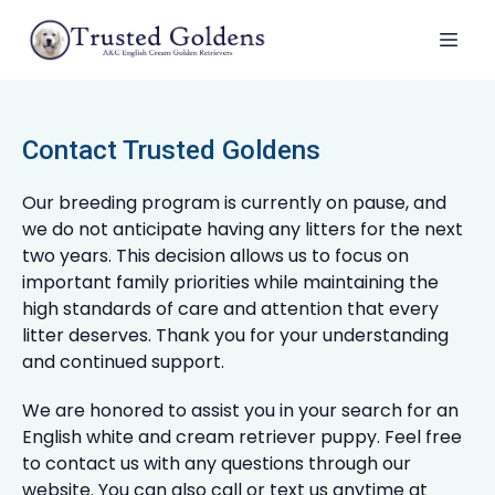
Contact Trusted Goldens
Our breeding program is currently on pause, and
we do not anticipate having any litters for the next
two years. This decision allows us to focus on
important family priorities while maintaining the
high standards of care and attention that every
litter deserves. Thank you for your understanding
and continued support.
We are honored to assist you in your search for an
English white and cream retriever puppy. Feel free
to contact us with any questions through our
website. You can also call or text us anytime at