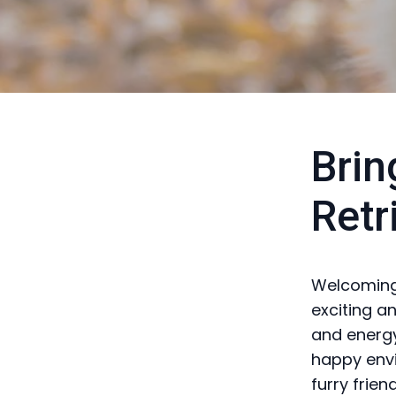
Brin
Retr
Welcoming 
exciting a
and energy
happy envi
furry friend