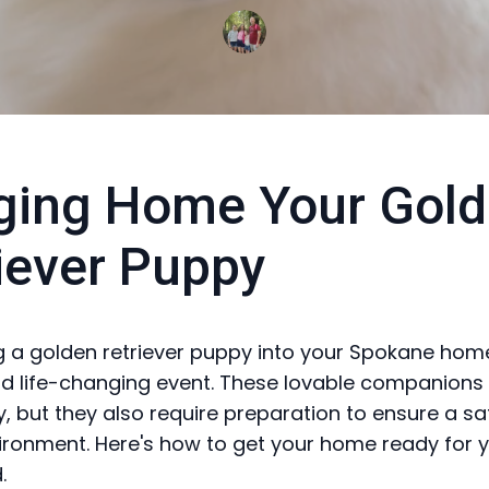
ging Home Your Gol
iever Puppy
a golden retriever puppy into your Spokane home
nd life-changing event. These lovable companions 
, but they also require preparation to ensure a s
ronment. Here's how to get your home ready for 
.