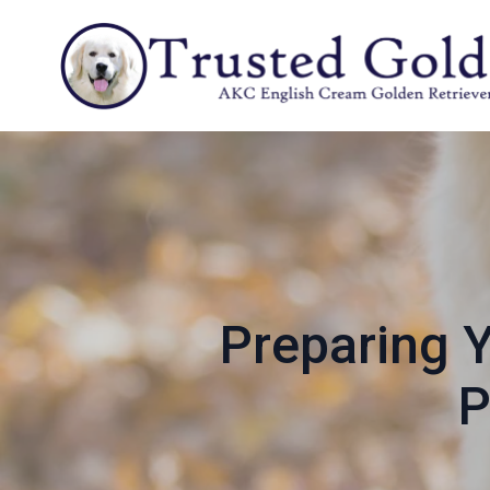
Preparing Y
P