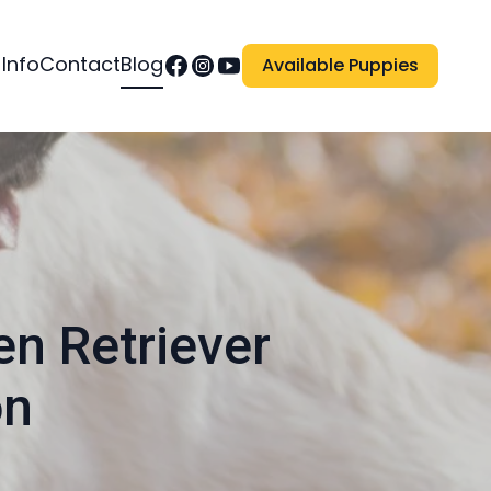
 Info
Contact
Blog
Available Puppies
en Retriever
on