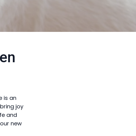
den
 is an
bring joy
afe and
your new