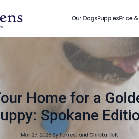
Our Dogs
Puppies
Price &
our Home for a Gold
uppy: Spokane Editi
Mar 27, 2026
·
By
Forrest and Christa
Helt