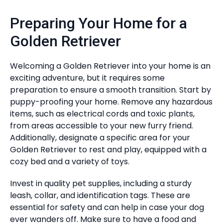
Preparing Your Home for a
Golden Retriever
Welcoming a Golden Retriever into your home is an
exciting adventure, but it requires some
preparation to ensure a smooth transition. Start by
puppy-proofing your home. Remove any hazardous
items, such as electrical cords and toxic plants,
from areas accessible to your new furry friend.
Additionally, designate a specific area for your
Golden Retriever to rest and play, equipped with a
cozy bed and a variety of toys.
Invest in quality pet supplies, including a sturdy
leash, collar, and identification tags. These are
essential for safety and can help in case your dog
ever wanders off. Make sure to have a food and