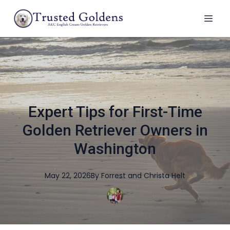
Expert Tips for First-Time
Golden Retriever Owners in
Washington
May 22, 2026
By
Forrest and Christa
Helt