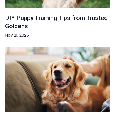
DIY Puppy Training Tips from Trusted
Goldens
Nov 21, 2025